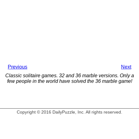
Previous
Next
Classic solitaire games. 32 and 36 marble versions. Only a
few people in the world have solved the 36 marble game!
Copyright © 2016 DailyPuzzle, Inc. All rights reserved.