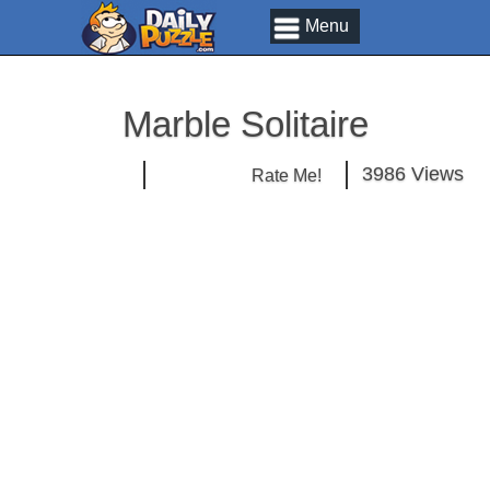
Menu
Marble Solitaire
3986 Views
Rate Me!