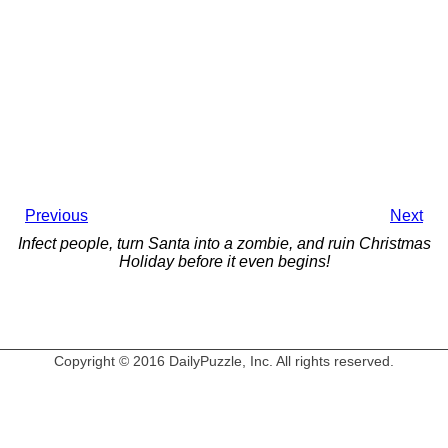
Previous
Next
Infect people, turn Santa into a zombie, and ruin Christmas
Holiday before it even begins!
Copyright © 2016 DailyPuzzle, Inc. All rights reserved.