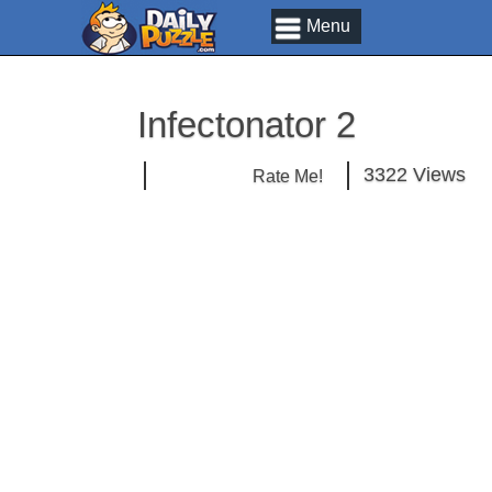
Menu
Infectonator 2
3322 Views
Rate Me!