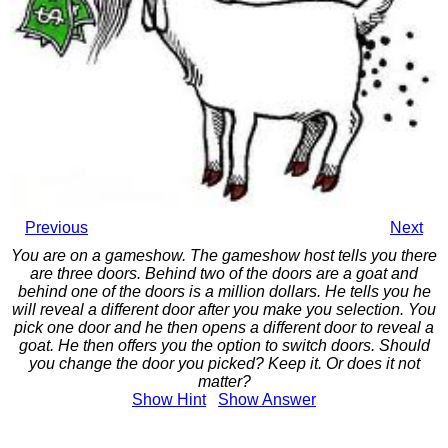
Previous
Next
You are on a gameshow. The gameshow host tells you there
are three doors. Behind two of the doors are a goat and
behind one of the doors is a million dollars. He tells you he
will reveal a different door after you make you selection. You
pick one door and he then opens a different door to reveal a
goat. He then offers you the option to switch doors. Should
you change the door you picked? Keep it. Or does it not
matter?
Show
Hint
Show
Answer