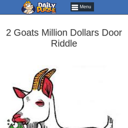
Menu
2 Goats Million Dollars Door
Riddle