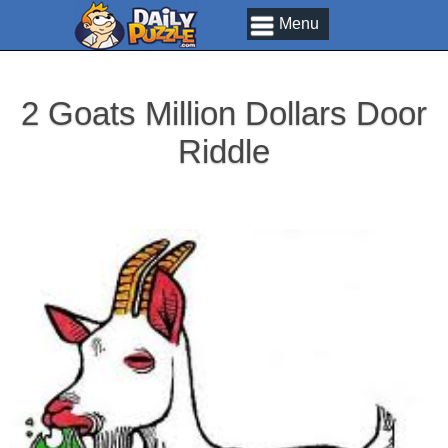
Menu
2 Goats Million Dollars Door
Riddle