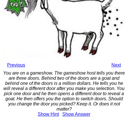
Previous
Next
You are on a gameshow. The gameshow host tells you there
are three doors. Behind two of the doors are a goat and
behind one of the doors is a million dollars. He tells you he
will reveal a different door after you make you selection. You
pick one door and he then opens a different door to reveal a
goat. He then offers you the option to switch doors. Should
you change the door you picked? Keep it. Or does it not
matter?
Show
Hint
Show
Answer