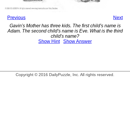
Previous
Next
Gavin's Mother has three kids. The first child's name is
Adam. The second child's name is Eve. What is the third
child's name?
Show
Hint
Show
Answer
Copyright © 2016 DailyPuzzle, Inc. All rights reserved.