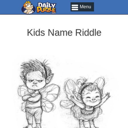
Menu
Kids Name Riddle